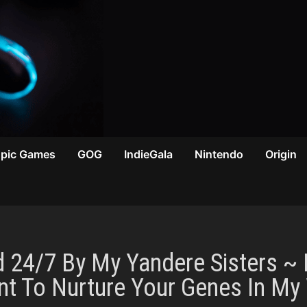
Epic Games
GOG
IndieGala
Nintendo
Origin
d 24/7 By My Yandere Sisters ~
ant To Nurture Your Genes In M