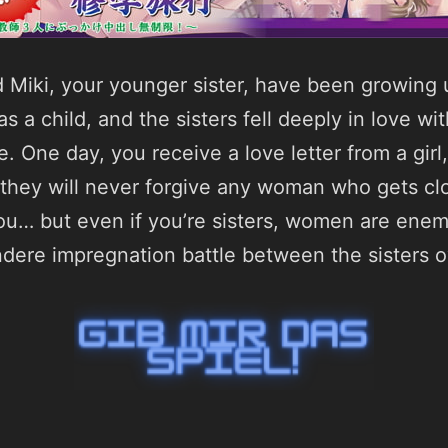
d Miki, your younger sister, have been growing 
s a child, and the sisters fell deeply in love w
e. One day, you receive a love letter from a girl,
t they will never forgive any woman who gets cl
you… but even if you’re sisters, women are enemi
ndere impregnation battle between the sisters o