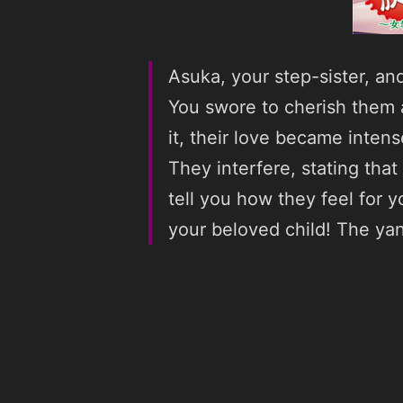
Asuka, your step-sister, an
You swore to cherish them a
it, their love became intens
They interfere, stating tha
tell you how they feel for 
your beloved child! The ya