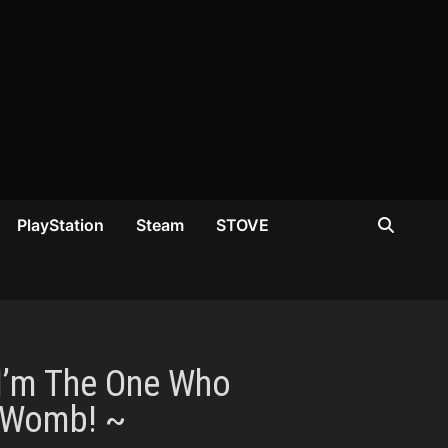
PlayStation
Steam
STOVE
 I’m The One Who
y Womb! ~