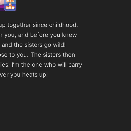
up together since childhood.
ith you, and before you knew
 and the sisters go wild!
ose to you. The sisters then
es! I’m the one who will carry
ver you heats up!