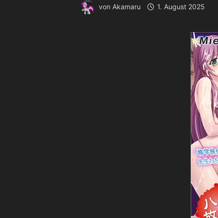
von
Akamaru
1. August 2025