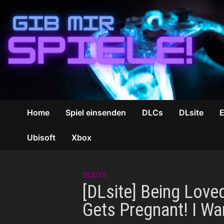
Zum
Inhalt
springen
Home
Spiel einsenden
DLCs
DLsite
Ubisoft
Xbox
DLSITE
[DLsite] Being Love
Gets Pregnant! I W