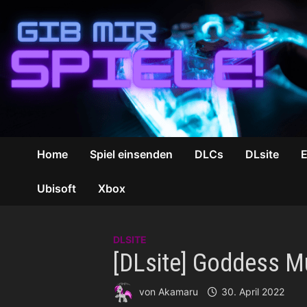
Zum
Inhalt
springen
Home
Spiel einsenden
DLCs
DLsite
Ubisoft
Xbox
DLSITE
[DLsite] Goddess Mu
von
Akamaru
30. April 2022