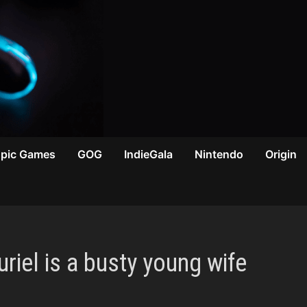
Epic Games
GOG
IndieGala
Nintendo
Origin
riel is a busty young wife