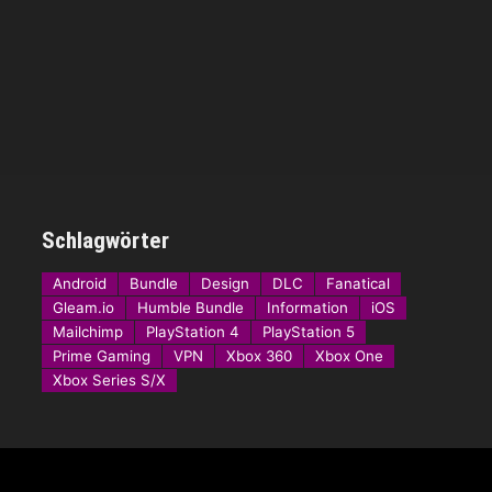
Schlagwörter
Android
Bundle
Design
DLC
Fanatical
Gleam.io
Humble Bundle
Information
iOS
Mailchimp
PlayStation 4
PlayStation 5
Prime Gaming
VPN
Xbox 360
Xbox One
Xbox Series S/X