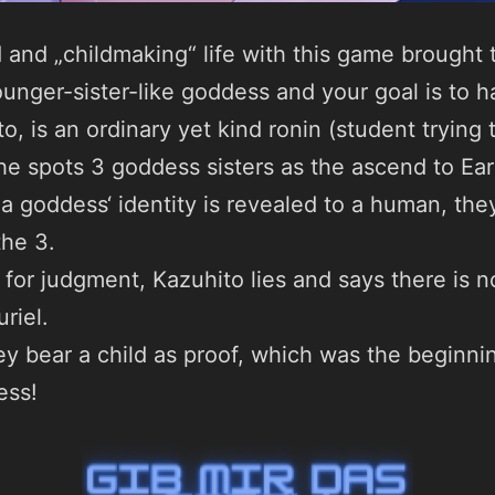
and „childmaking“ life with this game brought t
ounger-sister-like goddess and your goal is to 
o, is an ordinary yet kind ronin (student trying
he spots 3 goddess sisters as the ascend to Ear
a goddess‘ identity is revealed to a human, they
the 3.
or judgment, Kazuhito lies and says there is n
riel.
y bear a child as proof, which was the beginni
ess!