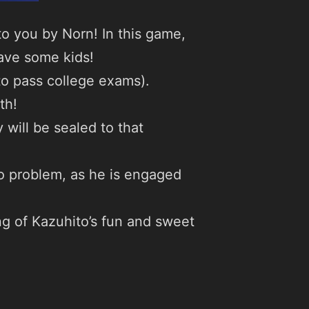
o you by Norn! In this game,
have some kids!
 to pass college exams).
th!
 will be sealed to that
o problem, as he is engaged
ng of Kazuhito’s fun and sweet