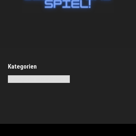
Kategorien
Kategorien