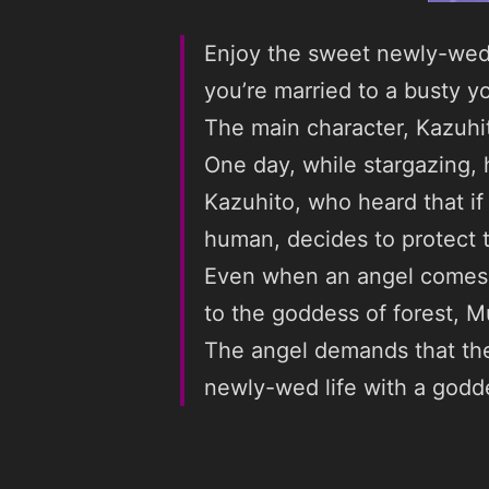
Enjoy the sweet newly-wed 
you’re married to a busty y
The main character, Kazuhit
One day, while stargazing, 
Kazuhito, who heard that if 
human, decides to protect 
Even when an angel comes f
to the goddess of forest, Mu
The angel demands that the
newly-wed life with a godd