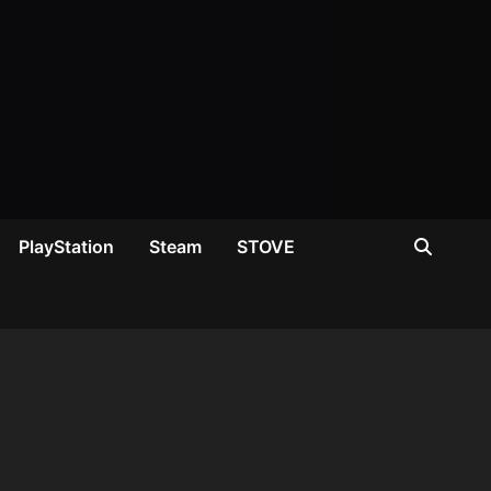
PlayStation
Steam
STOVE