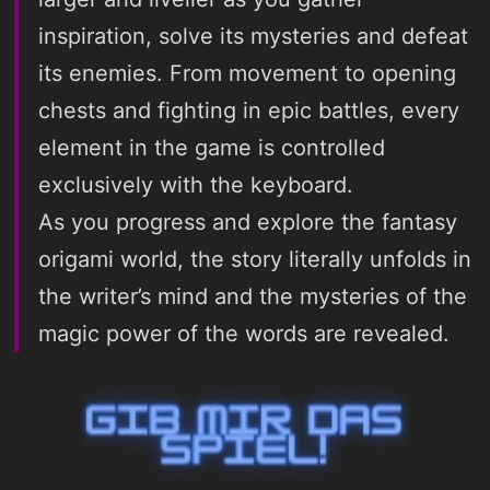
inspiration, solve its mysteries and defeat
its enemies. From movement to opening
chests and fighting in epic battles, every
element in the game is controlled
exclusively with the keyboard.
As you progress and explore the fantasy
origami world, the story literally unfolds in
the writer’s mind and the mysteries of the
magic power of the words are revealed.