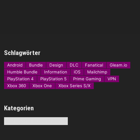
Schlagwörter
Android
Bundle
Design
DLC
Fanatical
Gleam.io
Humble Bundle
Information
iOS
Mailchimp
PlayStation 4
PlayStation 5
Prime Gaming
VPN
Xbox 360
Xbox One
Xbox Series S/X
Kategorien
Kategorien