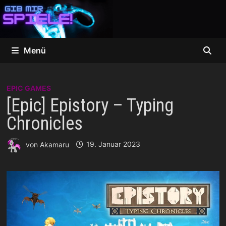
Zum
Inhalt
springen
Menü
EPIC GAMES
[Epic] Epistory – Typing
Chronicles
von
Akamaru
19. Januar 2023