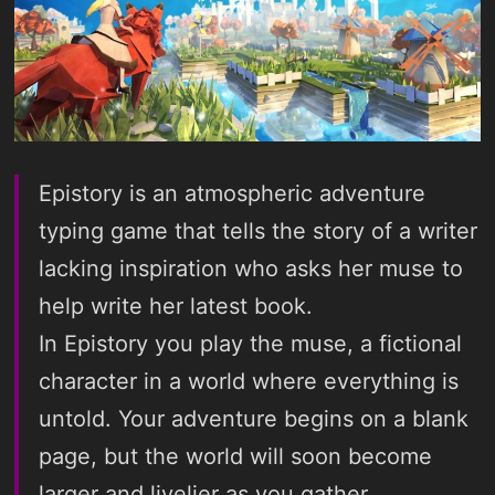
Epistory is an atmospheric adventure
typing game that tells the story of a writer
lacking inspiration who asks her muse to
help write her latest book.
In Epistory you play the muse, a fictional
character in a world where everything is
untold. Your adventure begins on a blank
page, but the world will soon become
larger and livelier as you gather