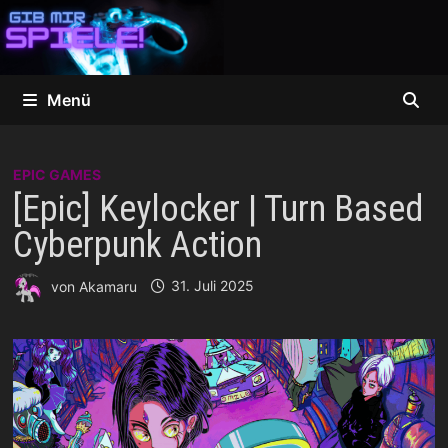
Zum
Inhalt
springen
Menü
EPIC GAMES
[Epic] Keylocker | Turn Based
Cyberpunk Action
von
Akamaru
31. Juli 2025