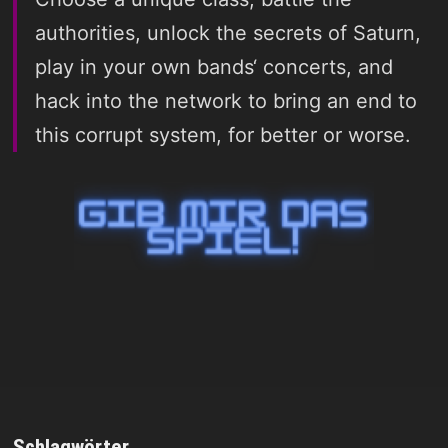
authorities, unlock the secrets of Saturn,
play in your own bands‘ concerts, and
hack into the network to bring an end to
this corrupt system, for better or worse.
Schlagwörter