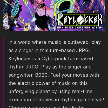
In a world where music is outlawed, play
as a singer in this turn-based JRPG.
Keylocker is a Cyberpunk turn-based
rhythm JRPG. Play as the singer and
songwriter, B0B0. Fuel your moves with
the electric power of music on this
unforgiving planet by using real-time
execution of moves in rhythm game style!
Choose a unique class, battle the