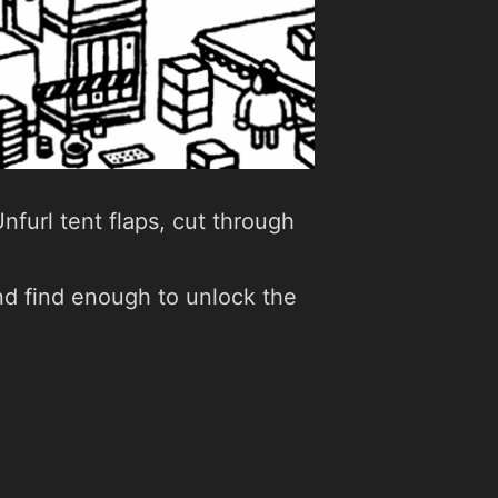
nfurl tent flaps, cut through
 and find enough to unlock the