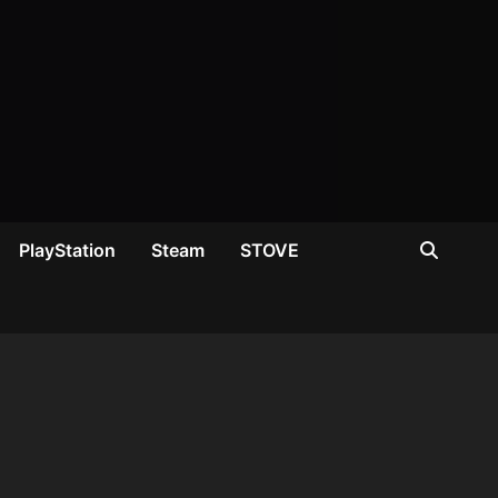
PlayStation
Steam
STOVE