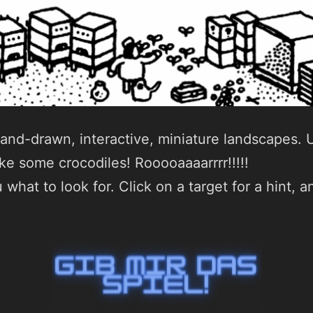
hand-drawn, interactive, miniature landscapes. U
e some crocodiles! Rooooaaaarrrr!!!!!
 what to look for. Click on a target for a hint,