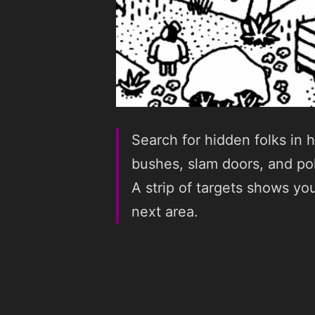
Search for hidden folks in 
bushes, slam doors, and pok
A strip of targets shows you
next area.