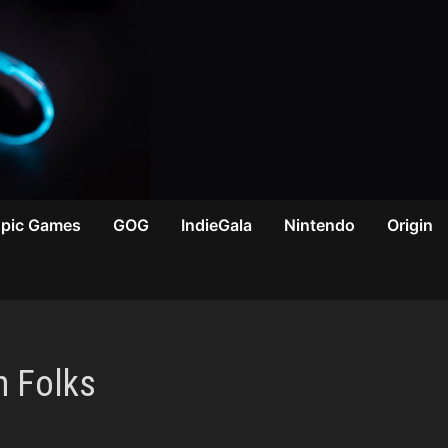
Epic Games
GOG
IndieGala
Nintendo
Origin
n Folks