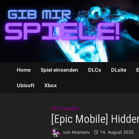
Zum
Inhalt
springen
Home
Spiel einsenden
DLCs
DLsite
Ubisoft
Xbox
EPIC GAMES
[Epic Mobile] Hidde
von
Akamaru
14. August 2025