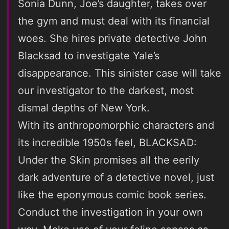
Sonia Dunn, Joe’s daughter, takes over
the gym and must deal with its financial
woes. She hires private detective John
Blacksad to investigate Yale’s
disappearance. This sinister case will take
our investigator to the darkest, most
dismal depths of New York.
With its anthropomorphic characters and
its incredible 1950s feel, BLACKSAD:
Under the Skin promises all the eerily
dark adventure of a detective novel, just
like the eponymous comic book series.
Conduct the investigation in your own