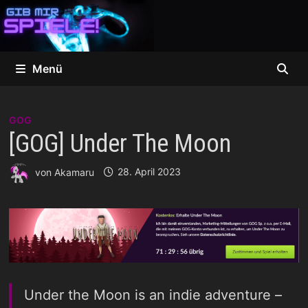
Zum
Inhalt
springen
Menü
GOG
[GOG] Under The Moon
von
Akamaru
28. April 2023
Under the Moon is an indie adventure –