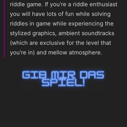
riddle game. If you’re a riddle enthusiast
you will have lots of fun while solving
riddles in game while experiencing the
stylized graphics, ambient soundtracks
(which are exclusive for the level that
you’re in) and mellow atmosphere.