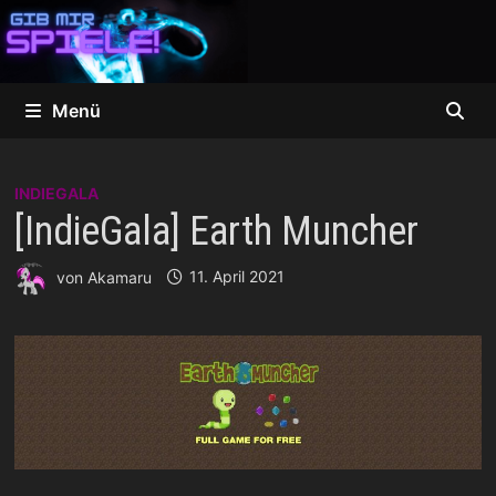
Zum
Inhalt
springen
Menü
INDIEGALA
[IndieGala] Earth Muncher
von
Akamaru
11. April 2021