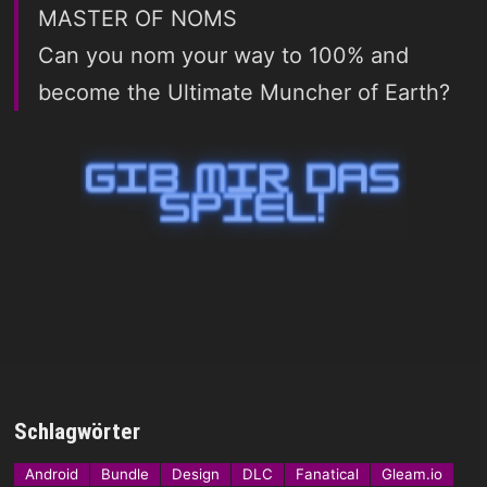
MASTER OF NOMS
Can you nom your way to 100% and
become the Ultimate Muncher of Earth?
Schlagwörter
Android
Bundle
Design
DLC
Fanatical
Gleam.io