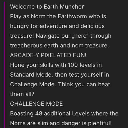
Welcome to Earth Muncher
Play as Norm the Earthworm who is
hungry for adventure and delicious
treasure! Navigate our „hero“ through
treacherous earth and nom treasure.
ARCADE-Y PIXELATED FUN!
Hone your skills with 100 levels in
Standard Mode, then test yourself in
Challenge Mode. Think you can beat
them all?
CHALLENGE MODE
Boasting 48 additional Levels where the
Noms are slim and danger is plentiful!