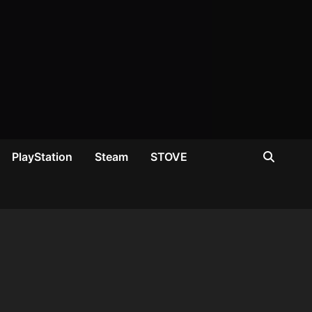
PlayStation
Steam
STOVE