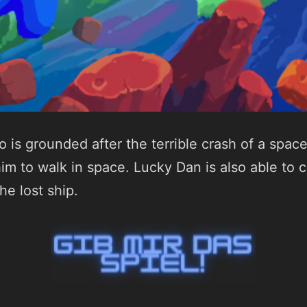
 is grounded after the terrible crash of a space
him to walk in space. Lucky Dan is also able to 
he lost ship.