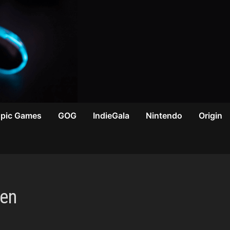
Epic Games
GOG
IndieGala
Nintendo
Origin
Den