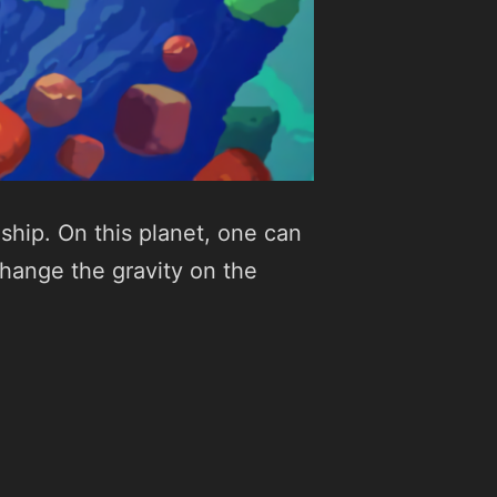
ship. On this planet, one can
change the gravity on the