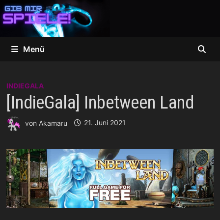
Zum
Inhalt
springen
Menü
INDIEGALA
[IndieGala] Inbetween Land
von
Akamaru
21. Juni 2021