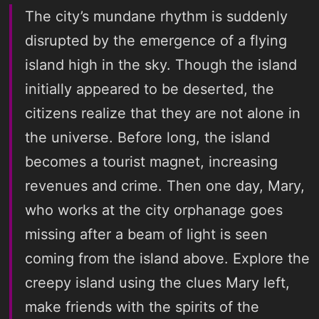
The city’s mundane rhythm is suddenly
disrupted by the emergence of a flying
island high in the sky. Though the island
initially appeared to be deserted, the
citizens realize that they are not alone in
the universe. Before long, the island
becomes a tourist magnet, increasing
revenues and crime. Then one day, Mary,
who works at the city orphanage goes
missing after a beam of light is seen
coming from the island above. Explore the
creepy island using the clues Mary left,
make friends with the spirits of the