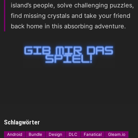
island’s people, solve challenging puzzles,
find missing crystals and take your friend
back home in this absorbing adventure.
Schlagwörter
Android
Bundle
Design
DLC
Fanatical
Gleam.io