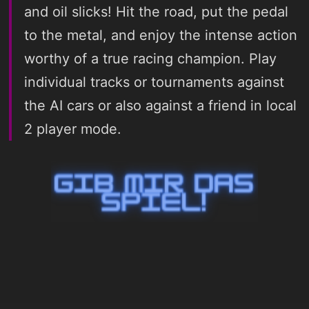
and oil slicks! Hit the road, put the pedal
to the metal, and enjoy the intense action
worthy of a true racing champion. Play
individual tracks or tournaments against
the AI cars or also against a friend in local
2 player mode.