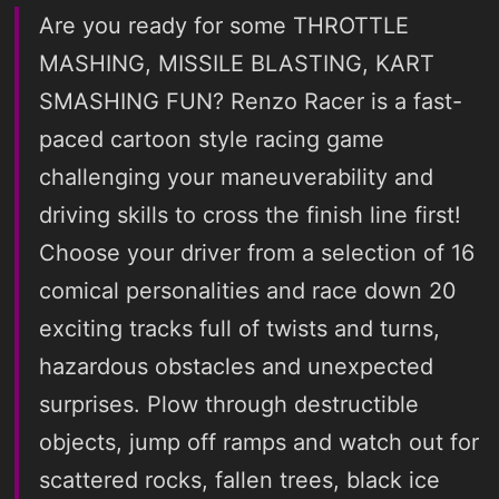
Are you ready for some THROTTLE
MASHING, MISSILE BLASTING, KART
SMASHING FUN? Renzo Racer is a fast-
paced cartoon style racing game
challenging your maneuverability and
driving skills to cross the finish line first!
Choose your driver from a selection of 16
comical personalities and race down 20
exciting tracks full of twists and turns,
hazardous obstacles and unexpected
surprises. Plow through destructible
objects, jump off ramps and watch out for
scattered rocks, fallen trees, black ice