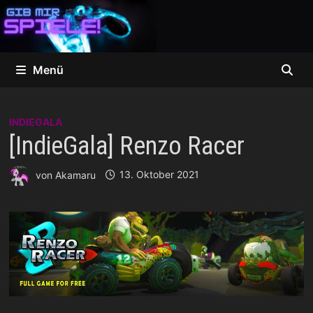
Zum
Inhalt
springen
Menü
INDIEGALA
[IndieGala] Renzo Racer
von
Akamaru
13. Oktober 2021