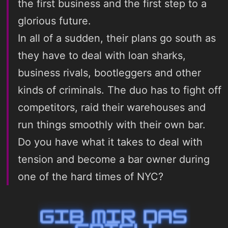
the first business and the first step to a
glorious future.
In all of a sudden, their plans go south as
they have to deal with loan sharks,
business rivals, bootleggers and other
kinds of criminals. The duo has to fight off
competitors, raid their warehouses and
run things smoothly with their own bar.
Do you have what it takes to deal with
tension and become a bar owner during
one of the hard times of NYC?