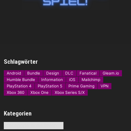
Schlagwörter
Android
Bundle
Design
DLC
Fanatical
Gleam.io
Humble Bundle
Information
iOS
Mailchimp
PlayStation 4
PlayStation 5
Prime Gaming
VPN
Xbox 360
Xbox One
Xbox Series S/X
Kategorien
Kategorien