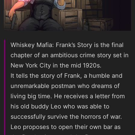
Whiskey Mafia: Frank’s Story is the final
chapter of an ambitious crime story set in
New York City in the mid 1920s.
It tells the story of Frank, a humble and
unremarkable postman who dreams of
living big time. He receives a letter from
his old buddy Leo who was able to
successfully survive the horrors of war.
Leo proposes to open their own bar as