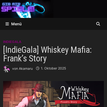
Zum
Inhalt
springen
Menü
INDIEGALA
[IndieGala] Whiskey Mafia:
Frank’s Story
von
Akamaru
1. Oktober 2025