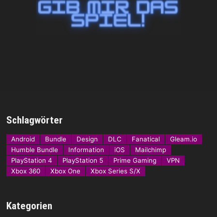
Schlagwörter
Android
Bundle
Design
DLC
Fanatical
Gleam.io
Humble Bundle
Information
iOS
Mailchimp
PlayStation 4
PlayStation 5
Prime Gaming
VPN
Xbox 360
Xbox One
Xbox Series S/X
Kategorien