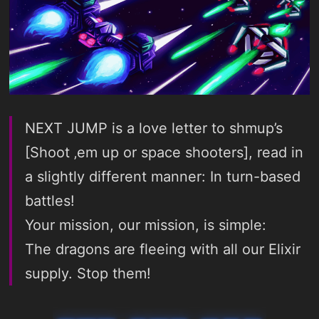
NEXT JUMP is a love letter to shmup’s
[Shoot ‚em up or space shooters], read in
a slightly different manner: In turn-based
battles!
Your mission, our mission, is simple:
The dragons are fleeing with all our Elixir
supply. Stop them!