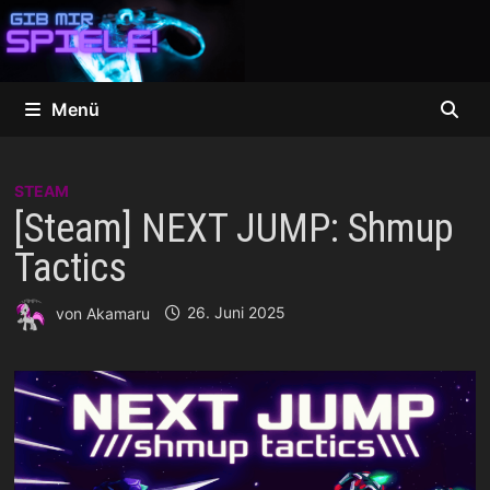
Zum
Inhalt
springen
Menü
STEAM
[Steam] NEXT JUMP: Shmup
Tactics
von
Akamaru
26. Juni 2025