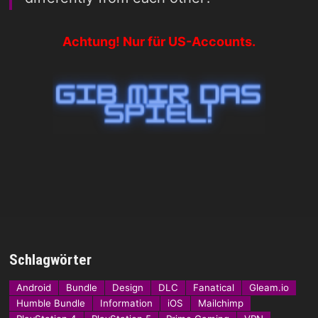
Achtung! Nur für US-Accounts.
Schlagwörter
Android
Bundle
Design
DLC
Fanatical
Gleam.io
Humble Bundle
Information
iOS
Mailchimp