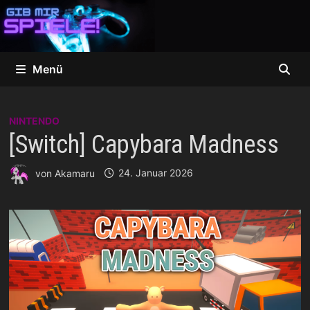
Zum
Inhalt
springen
Menü
NINTENDO
[Switch] Capybara Madness
von
Akamaru
24. Januar 2026