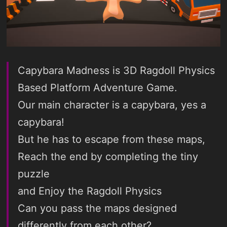
Capybara Madness is 3D Ragdoll Physics
Based Platform Adventure Game.
Our main character is a capybara, yes a
capybara!
But he has to escape from these maps,
Reach the end by completing the tiny
puzzle
and Enjoy the Ragdoll Physics
Can you pass the maps designed
differently from each other?